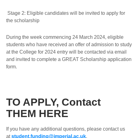
Stage 2:
Eligible candidates will be invited to apply for
the scholarship
During the week commencing 24 March 2024, eligible
students who have received an offer of admission to study
at the College for 2024 entry will be contacted via email
and invited to complete a GREAT Scholarship application
form.
TO APPLY, Contact
THEM HERE
If you have any additional questions, please contact us
at
student.funding@imperial.ac.uk
.