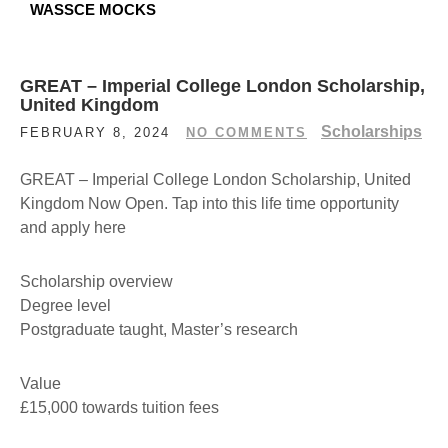
WASSCE MOCKS
GREAT – Imperial College London Scholarship,
United Kingdom
Scholarships
FEBRUARY 8, 2024
NO COMMENTS
GREAT – Imperial College London Scholarship, United
Kingdom Now Open. Tap into this life time opportunity
and apply here
Scholarship overview
Degree level
Postgraduate taught, Master’s research
Value
£15,000 towards tuition fees