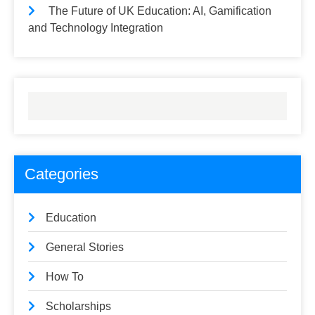
The Future of UK Education: AI, Gamification
and Technology Integration
Categories
Education
General Stories
How To
Scholarships