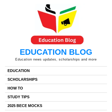
Skip
to
content
EDUCATION BLOG
Education news updates, scholarships and more
EDUCATION
SCHOLARSHIPS
HOW TO
STUDY TIPS
2025 BECE MOCKS