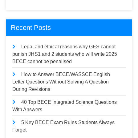
Recent Posts
Legal and ethical reasons why GES cannot
punish JHS1 and 2 students who will write 2025
BECE cannot be penalised
How to Answer BECE/WASSCE English
Letter Questions Without Solving A Question
During Revisions
40 Top BECE Integrated Science Questions
With Answers
5 Key BECE Exam Rules Students Always
Forget