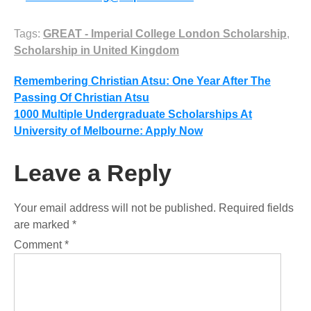
Tags:
GREAT - Imperial College London Scholarship
,
Scholarship in United Kingdom
Post
Remembering Christian Atsu: One Year After The
Passing Of Christian Atsu
navigation
1000 Multiple Undergraduate Scholarships At
University of Melbourne: Apply Now
Leave a Reply
Your email address will not be published.
Required fields
are marked
*
Comment
*