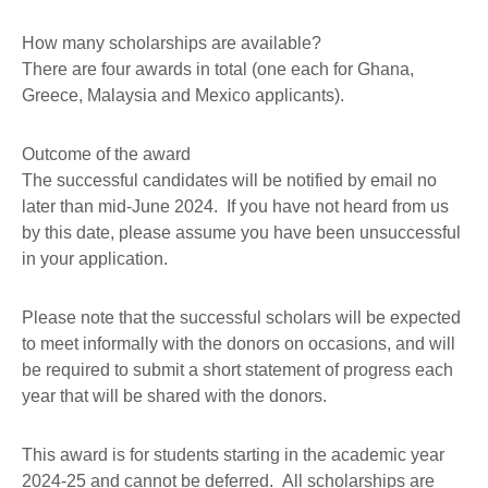
How many scholarships are available?
There are four awards in total (one each for Ghana,
Greece, Malaysia and Mexico applicants).
Outcome of the award
The successful candidates will be notified by email no
later than mid-June 2024. If you have not heard from us
by this date, please assume you have been unsuccessful
in your application.
Please note that the successful scholars will be expected
to meet informally with the donors on occasions, and will
be required to submit a short statement of progress each
year that will be shared with the donors.
This award is for students starting in the academic year
2024-25 and cannot be deferred. All scholarships are