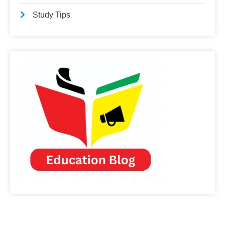
Study Tips