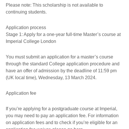
Please note: This scholarship is not available to
continuing students.
Application process
Stage 1: Apply for a one-year full-time Master’s course at
Imperial College London
You must submit an application for a master’s course
through the standard College application procedure and
have an offer of admission by the deadline of 11:59 pm
(UK local time), Wednesday, 13 March 2024.
Application fee
If you’re applying for a postgraduate course at Imperial,
you may need to pay an application fee. For information
on application fees and to check if you’re eligible for an