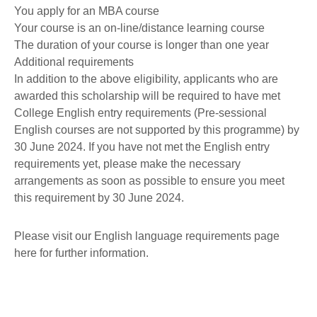
You apply for an MBA course
Your course is an on-line/distance learning course
The duration of your course is longer than one year
Additional requirements
In addition to the above eligibility, applicants who are
awarded this scholarship will be required to have met
College English entry requirements (Pre-sessional
English courses are not supported by this programme) by
30 June 2024. If you have not met the English entry
requirements yet, please make the necessary
arrangements as soon as possible to ensure you meet
this requirement by 30 June 2024.
Please visit our English language requirements page
here for further information.