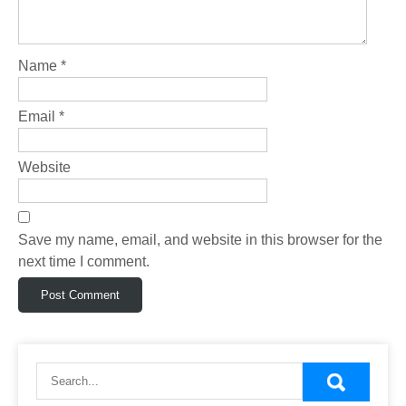
Name
*
Email
*
Website
Save my name, email, and website in this browser for the
next time I comment.