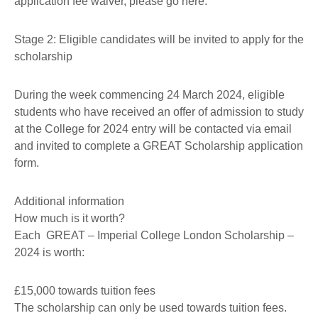
application fee waiver, please go here.
Stage 2: Eligible candidates will be invited to apply for the
scholarship
During the week commencing 24 March 2024, eligible
students who have received an offer of admission to study
at the College for 2024 entry will be contacted via email
and invited to complete a GREAT Scholarship application
form.
Additional information
How much is it worth?
Each GREAT – Imperial College London Scholarship –
2024 is worth:
£15,000 towards tuition fees
The scholarship can only be used towards tuition fees.