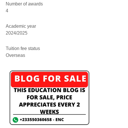
Number of awards
4
Academic year
2024/2025
Tuition fee status
Overseas