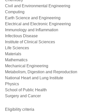
Civil and Environmental Engineering
Computing
Earth Science and Engineering
Electrical and Electronic Engineering
Immunology and Inflammation
Infectious Disease
Institute of Clinical Sciences
Life Sciences
Materials
Mathematics
Mechanical Engineering
Metabolism, Digestion and Reproduction
National Heart and Lung Institute
Physics
School of Public Health
Surgery and Cancer
Eligibility criteria