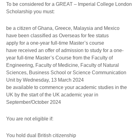
To be considered for a GREAT – Imperial College London
Scholarship you must:
be a citizen of Ghana, Greece, Malaysia and Mexico
have been classified as Overseas for fee status
apply for a one-year full-time Master’s course
have received an offer of admission to study for a one-
year full-time Master’s Course from the Faculty of
Engineering, Faculty of Medicine, Faculty of Natural
Sciences, Business School or Science Communication
Unit by Wednesday, 13 March 2024
be available to commence your academic studies in the
UK by the start of the UK academic year in
September/October 2024
You are not eligible if:
You hold dual British citizenship