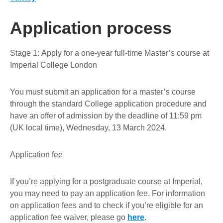
Application process
Stage 1:
Apply for a one-year full-time Master’s course at
Imperial College London
You must submit an application for a master’s course
through the standard College application procedure and
have an
offer
of admission by the
deadline of 11:59 pm
(UK local time), Wednesday, 13 March 2024
.
Application fee
If you’re applying for a postgraduate course at Imperial,
you may need to pay an application fee. For information
on application fees and to check if you’re eligible for an
application fee waiver, please go
here
.