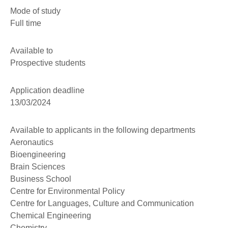
Mode of study
Full time
Available to
Prospective students
Application deadline
13/03/2024
Available to applicants in the following departments
Aeronautics
Bioengineering
Brain Sciences
Business School
Centre for Environmental Policy
Centre for Languages, Culture and Communication
Chemical Engineering
Chemistry