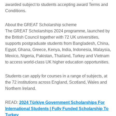
awarded subject to students accepting award Terms and
Conditions.
About the GREAT Scholarship scheme
The GREAT Scholarships 2024 programme, launched by
the British Council together with 72 UK universities,
supports postgraduate students from Bangladesh, China,
Egypt, Ghana, Greece, Kenya, India, Indonesia, Malaysia,
Mexico, Nigeria, Pakistan, Thailand, Turkey and Vietnam
to access world-class UK higher education opportunities.
Students can apply for courses in a range of subjects, at
the 72 institutions across England, Scotland, Wales and
Northern Ireland.
READ:
2024 Türkiye Government Scholarships For
International Students | Fully Funded Scholarship To
Turkey