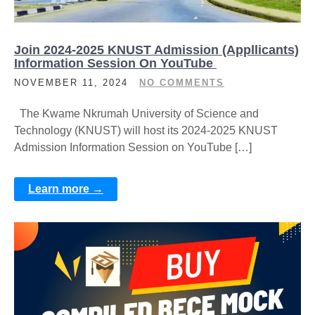
Join 2024-2025 KNUST Admission (Appllicants)
Information Session On YouTube
NOVEMBER 11, 2024
NO COMMENTS
The Kwame Nkrumah University of Science and
Technology (KNUST) will host its 2024-2025 KNUST
Admission Information Session on YouTube […]
Learn more →