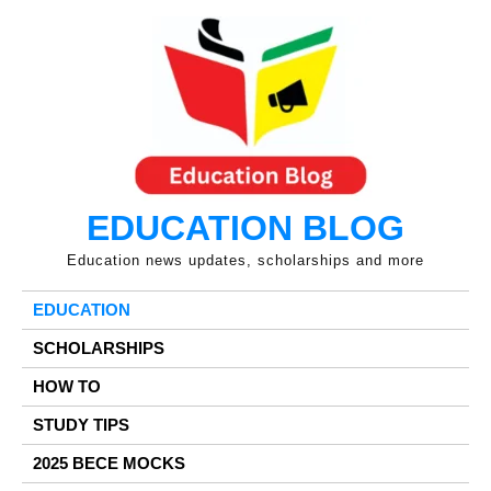
Skip
to
content
EDUCATION BLOG
Education news updates, scholarships and more
EDUCATION
SCHOLARSHIPS
HOW TO
STUDY TIPS
2025 BECE MOCKS