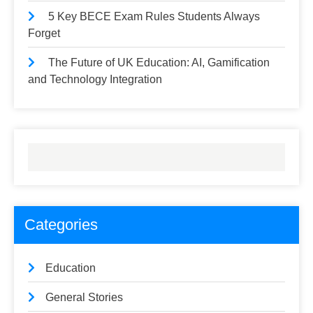
5 Key BECE Exam Rules Students Always
Forget
The Future of UK Education: AI, Gamification
and Technology Integration
Categories
Education
General Stories