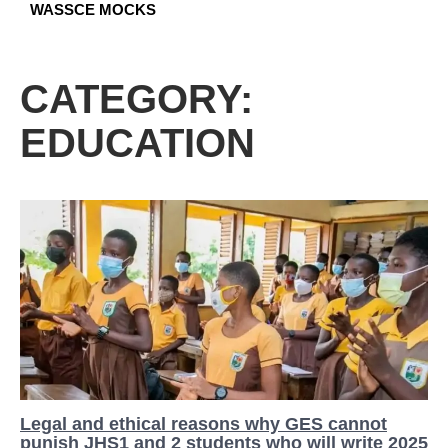
WASSCE MOCKS
CATEGORY:
EDUCATION
Legal and ethical reasons why GES cannot
punish JHS1 and 2 students who will write 2025