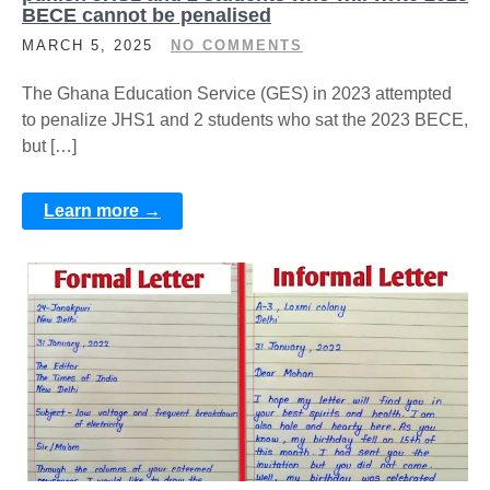
BECE cannot be penalised
MARCH 5, 2025
NO COMMENTS
The Ghana Education Service (GES) in 2023 attempted
to penalize JHS1 and 2 students who sat the 2023 BECE,
but […]
Learn more →