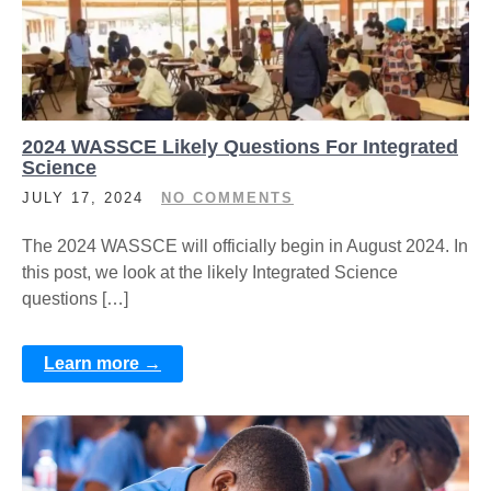
2024 WASSCE Likely Questions For Integrated
Science
JULY 17, 2024
NO COMMENTS
The 2024 WASSCE will officially begin in August 2024. In
this post, we look at the likely Integrated Science
questions […]
Learn more →