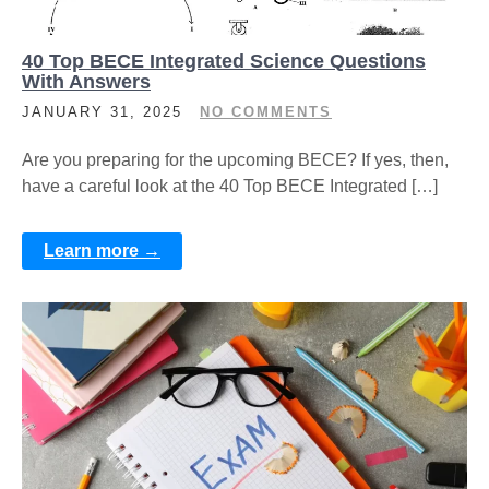
40 Top BECE Integrated Science Questions
With Answers
JANUARY 31, 2025
NO COMMENTS
Are you preparing for the upcoming BECE? If yes, then,
have a careful look at the 40 Top BECE Integrated […]
Learn more →