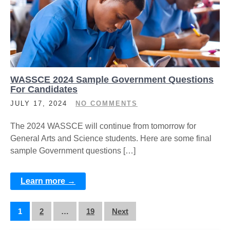
WASSCE 2024 Sample Government Questions
For Candidates
JULY 17, 2024
NO COMMENTS
The 2024 WASSCE will continue from tomorrow for
General Arts and Science students. Here are some final
sample Government questions […]
Learn more →
Posts
1
2
…
19
Next