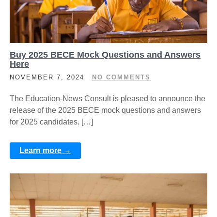
Buy 2025 BECE Mock Questions and Answers
Here
NOVEMBER 7, 2024
NO COMMENTS
The Education-News Consult is pleased to announce the
release of the 2025 BECE mock questions and answers
for 2025 candidates. […]
Learn more →