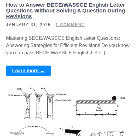
How to Answer BECE/WASSCE English Letter
Questions Without Solving A Question During
Revisions
JANUARY 31, 2025
1 COMMENT
Mastering BECE/WASSCE English Letter Questions:
Answering Strategies for Efficient Revisions Do you know
you can pass BECE WASSCE English Letter […]
Learn more →