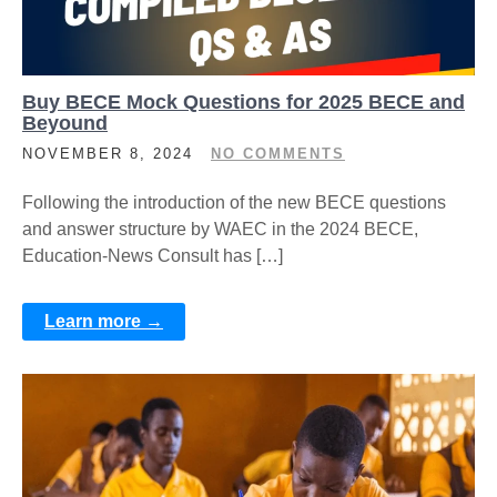
Buy BECE Mock Questions for 2025 BECE and
Beyound
NOVEMBER 8, 2024
NO COMMENTS
Following the introduction of the new BECE questions
and answer structure by WAEC in the 2024 BECE,
Education-News Consult has […]
Learn more →