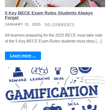
5 Key BECE Exam Rules Students Always
Forget
JANUARY 31, 2025
NO COMMENTS
All learners preparing for the 2025 BECE must take note
of the 5 Key BECE Exam Rules students must obey […]
Learn more →