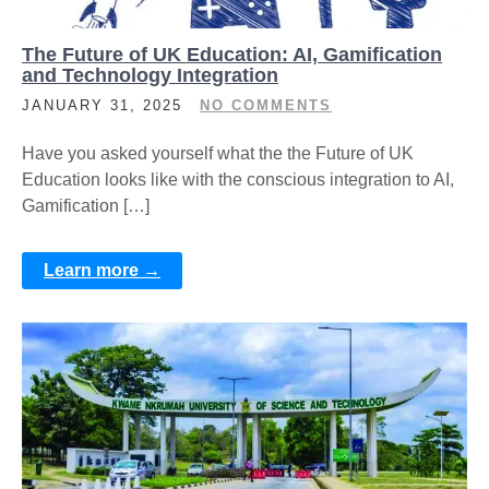
The Future of UK Education: AI, Gamification
and Technology Integration
JANUARY 31, 2025
NO COMMENTS
Have you asked yourself what the the Future of UK
Education looks like with the conscious integration to AI,
Gamification […]
Learn more →