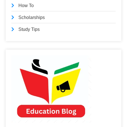
How To
Scholarships
Study Tips