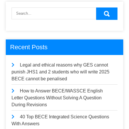
pagination
Recent Posts
Legal and ethical reasons why GES cannot
punish JHS1 and 2 students who will write 2025
BECE cannot be penalised
How to Answer BECE/WASSCE English
Letter Questions Without Solving A Question
During Revisions
40 Top BECE Integrated Science Questions
With Answers