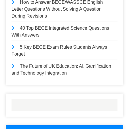
How to Answer BECE/WASSCE English
Letter Questions Without Solving A Question
During Revisions
40 Top BECE Integrated Science Questions
With Answers
5 Key BECE Exam Rules Students Always
Forget
The Future of UK Education: AI, Gamification
and Technology Integration