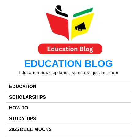
Skip
to
content
EDUCATION BLOG
Education news updates, scholarships and more
EDUCATION
SCHOLARSHIPS
HOW TO
STUDY TIPS
2025 BECE MOCKS