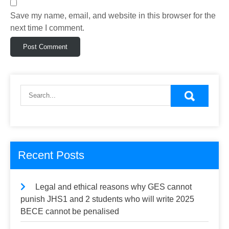
Save my name, email, and website in this browser for the
next time I comment.
Recent Posts
Legal and ethical reasons why GES cannot
punish JHS1 and 2 students who will write 2025
BECE cannot be penalised