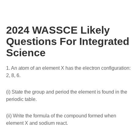
2024 WASSCE Likely
Questions For Integrated
Science
1. An atom of an element X has the electron configuration:
2, 8, 6.
(i) State the group and period the element is found in the
periodic table.
(ii) Write the formula of the compound formed when
element X and sodium react.