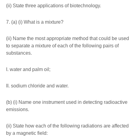
(ii) State three applications of biotechnology.
7. (a) (i) What is a mixture?
(ii) Name the most appropriate method that could be used
to separate a mixture of each of the following pairs of
substances.
I. water and palm oil;
II. sodium chloride and water.
(b) (i) Name one instrument used in detecting radioactive
emissions.
(ii) State how each of the following radiations are affected
by a magnetic field: