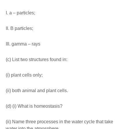
I. a – particles;
II. B particles;
III. gamma – rays
(c) List two structures found in:
(i) plant cells only;
(ii) both animal and plant cells.
(d) (i) What is homeostasis?
(ii) Name three processes in the water cycle that take
water into the atmosphere.