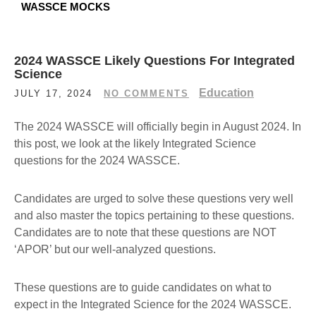
WASSCE MOCKS
2024 WASSCE Likely Questions For Integrated
Science
Education
JULY 17, 2024
NO COMMENTS
The 2024 WASSCE will officially begin in August 2024. In
this post, we look at the likely Integrated Science
questions for the 2024 WASSCE.
Candidates are urged to solve these questions very well
and also master the topics pertaining to these questions.
Candidates are to note that these questions are NOT
‘APOR’ but our well-analyzed questions.
These questions are to guide candidates on what to
expect in the Integrated Science for the 2024 WASSCE.