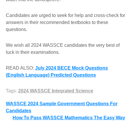
Candidates are urged to seek for help and cross-check for
answers in their recommended textbooks to these
questions.
We wish all 2024 WASSCE candidates the very best of
luck in their examinations.
READ ALSO:
July 2024 BECE Mock Questions
(English Language) Predicted Questions
Tags:
2024 WASSCE Integrated Science
Post
WASSCE 2024 Sample Government Questions For
Candidates
navigation
How To Pass WASSCE Mathematics The Easy Way