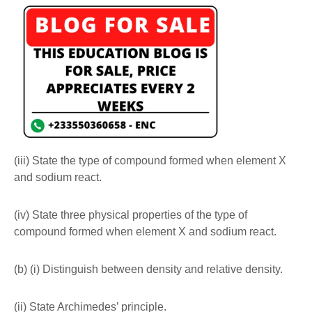
(iii) State the type of compound formed when element X
and sodium react.
(iv) State three physical properties of the type of
compound formed when element X and sodium react.
(b) (i) Distinguish between density and relative density.
(ii) State Archimedes’ principle.