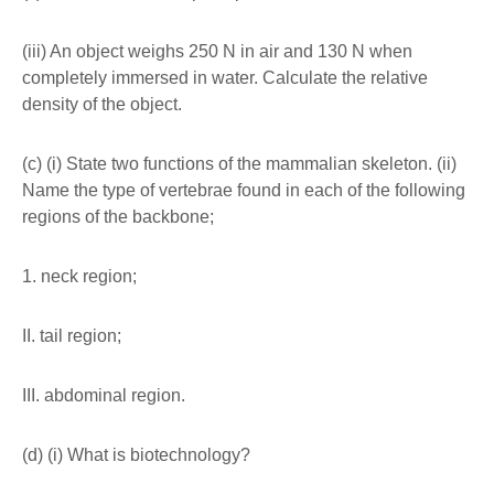
(iii) An object weighs 250 N in air and 130 N when
completely immersed in water. Calculate the relative
density of the object.
(c) (i) State two functions of the mammalian skeleton. (ii)
Name the type of vertebrae found in each of the following
regions of the backbone;
1. neck region;
II. tail region;
III. abdominal region.
(d) (i) What is biotechnology?