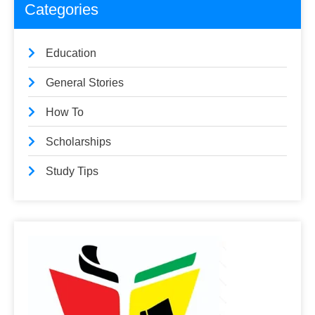
Categories
Education
General Stories
How To
Scholarships
Study Tips