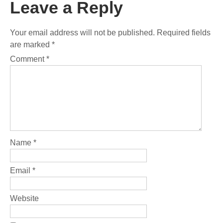
Leave a Reply
Your email address will not be published.
Required fields
are marked
*
Comment
*
Name
*
Email
*
Website