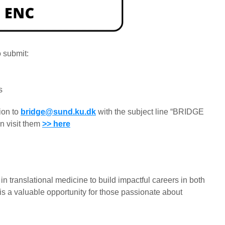
o submit:
s
ion to
bridge@sund.ku.dk
with the subject line “BRIDGE
n visit them
>> here
translational medicine to build impactful careers in both
is a valuable opportunity for those passionate about