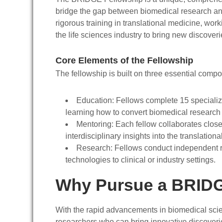
bridge the gap between biomedical research an
rigorous training in translational medicine, work
the life sciences industry to bring new discoveri
Core Elements of the Fellowship
The fellowship is built on three essential comp
Education
: Fellows complete 15 specializ
learning how to convert biomedical research f
Mentoring
: Each fellow collaborates close
interdisciplinary insights into the translation
Research
: Fellows conduct independent r
technologies to clinical or industry settings.
Why Pursue a BRIDG
With the rapid advancements in biomedical scienc
researchers who can bring innovative discoveri