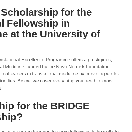
 Scholarship for the
 Fellowship in
e at the University of
lational Excellence Programme offers a prestigious,
nal Medicine, funded by the Novo Nordisk Foundation.
n of leaders in translational medicine by providing world-
tunities. Below, we cover everything you need to know
s.
ship for the BRIDGE
ship?
ive program designed to equip fellows with the skills to