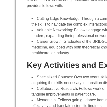
provides fellows with:
Cutting-Edge Knowledge
: Through a curr
the skills to navigate the complex interactio
Valuable Networking
: Fellows engage wit
leaders, expanding their professional networ
Career Growth
: Graduates of the BRIDGE 
medicine, equipped with both theoretical kn
healthcare, or industry.
Key Activities and E
Specialized Courses
: Over two years, fe
acquiring the skills necessary to transition di
Collaborative Research
: Fellows work on 
tangible improvements in patient care.
Mentorship
: Fellows gain guidance from m
effectively and translate scientific findings in