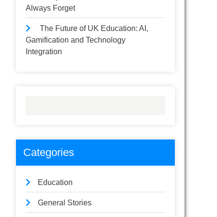
Always Forget
The Future of UK Education: AI,
Gamification and Technology
Integration
Categories
Education
General Stories