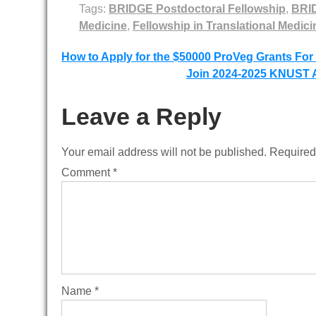
Tags:
BRIDGE Postdoctoral Fellowship
,
BRID
Medicine
,
Fellowship in Translational Medici
Post
How to Apply for the $50000 ProVeg Grants For
Join 2024-2025 KNUST A
navigation
Leave a Reply
Your email address will not be published.
Required
Comment
*
Name
*