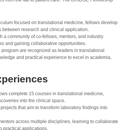
iculum focused on translational medicine, fellows develop
ns between research and clinical application.
h a community of co-fellows, mentors, and industry
ks and gaining collaborative opportunities.
program are recognized as leaders in translational
owledge and practical experience to excel in academia,
xperiences
llows complete 15 courses in translational medicine,
scoveries into the clinical space.
projects that aim to transform laboratory findings into
entors across multiple disciplines, learning to collaborate
to practical applications.