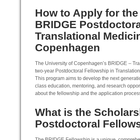
How to Apply for the
BRIDGE Postdoctoral
Translational Medicin
Copenhagen
The University of Copenhagen’s BRIDGE – Trans
two-year Postdoctoral Fellowship in Translatio
This program aims to develop the next generatio
class education, mentoring, and research oppor
about the fellowship and the application proces
What is the Scholar
Postdoctoral Fellow
The BRIDGE Fellowship is a unique, comprehens