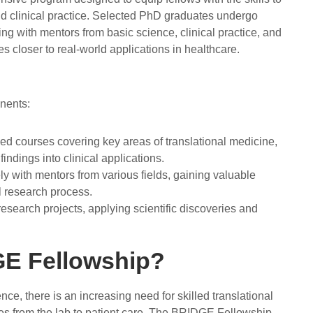
d clinical practice. Selected PhD graduates undergo
ing with mentors from basic science, clinical practice, and
es closer to real-world applications in healthcare.
onents:
ed courses covering key areas of translational medicine,
indings into clinical applications.
ly with mentors from various fields, gaining valuable
al research process.
esearch projects, applying scientific discoveries and
E Fellowship?
e, there is an increasing need for skilled translational
es from the lab to patient care. The BRIDGE Fellowship