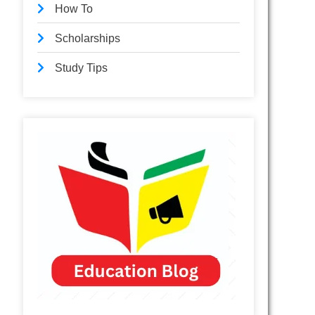
How To
Scholarships
Study Tips