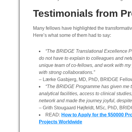
Testimonials from P
Many fellows have highlighted the transformati
Here’s what some of them had to say:
“The BRIDGE Translational Excellence Post
do not have to explain to colleagues and net
unique team of co-fellows, and work with my
with strong collaborations.”
–
Lærke Gasbjerg, MD, PhD, BRIDGE Fello
“The BRIDGE Programme has given me the b
analytical facilities, access to clinical stu
network and made the journey joyful, despit
–
Grith Stougaard Højfeldt, MSc, PhD, BRI
READ:
How to Apply for the $50000 Pr
Projects Worldwide