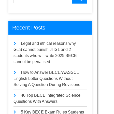
Recent Posts
Legal and ethical reasons why
GES cannot punish JHS1 and 2
students who will write 2025 BECE
cannot be penalised
How to Answer BECE/WASSCE
English Letter Questions Without
Solving A Question During Revisions
40 Top BECE Integrated Science
Questions With Answers
5 Key BECE Exam Rules Students