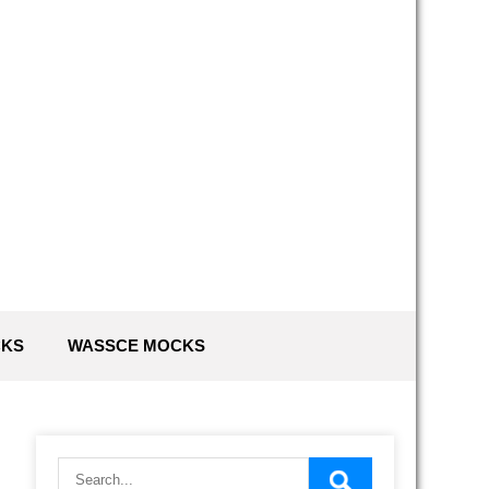
G
CKS
WASSCE MOCKS