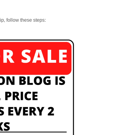
p, follow these steps: