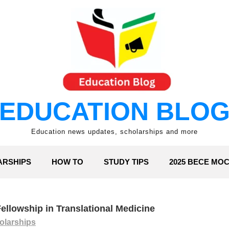
EDUCATION BLO
Education news updates, scholarships and more
ARSHIPS
HOW TO
STUDY TIPS
2025 BECE MO
ellowship in Translational Medicine
olarships