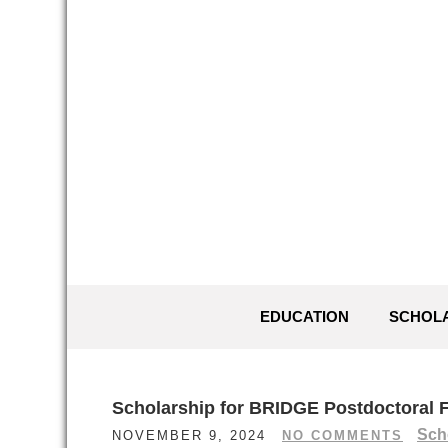
Skip
to
content
EDUCATION
SCHOL
Scholarship for BRIDGE Postdoctoral F
Sch
NOVEMBER 9, 2024
NO COMMENTS