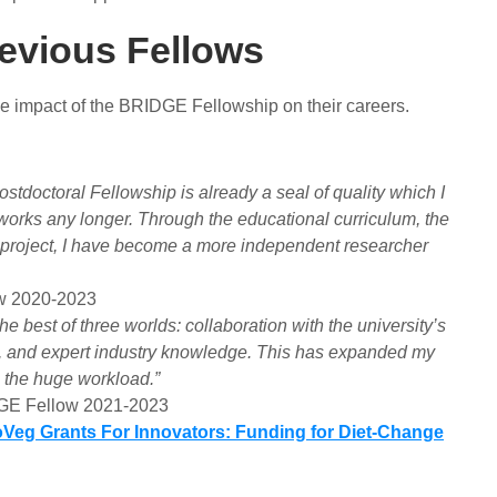
revious Fellows
ve impact of the BRIDGE Fellowship on their careers.
doctoral Fellowship is already a seal of quality which I
works any longer. Through the educational curriculum, the
 project, I have become a more independent researcher
w 2020-2023
est of three worlds: collaboration with the university’s
dies, and expert industry knowledge. This has expanded my
e the huge workload.”
DGE Fellow 2021-2023
oVeg Grants For Innovators: Funding for Diet-Change