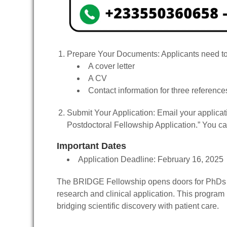
Prepare Your Documents
: Applicants need t
A cover letter
A CV
Contact information for three reference
Submit Your Application
: Email your applicat
Postdoctoral Fellowship Application.” You ca
Important Dates
Application Deadline
: February 16, 2025
The BRIDGE Fellowship opens doors for PhDs in 
research and clinical application. This program 
bridging scientific discovery with patient care.