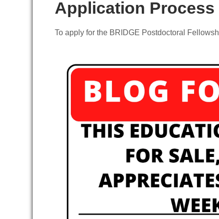
Application Process
To apply for the BRIDGE Postdoctoral Fellowshi