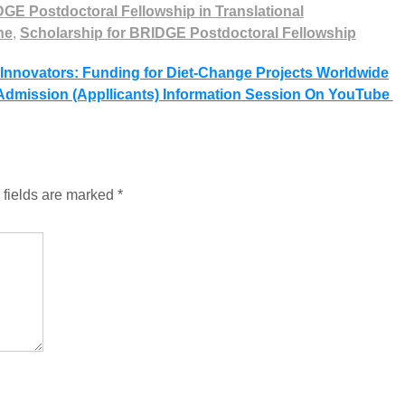
GE Postdoctoral Fellowship in Translational
ne
,
Scholarship for BRIDGE Postdoctoral Fellowship
 Innovators: Funding for Diet-Change Projects Worldwide
dmission (Appllicants) Information Session On YouTube
 fields are marked
*