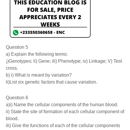
Question 5
a) Explain the following terms:
¡)Genotypes; li) Gene; ili) Phenotype; iv) Linkage; V) Test
cross.
b) i) What is meant by variation?
li)List six genetic factors that cause variation.
Question 6
a)i) Name the cellular components of the human blood.
ii) State the site of formation of each cellular component of
blood.
ili) Give the functions of each of the cellular components