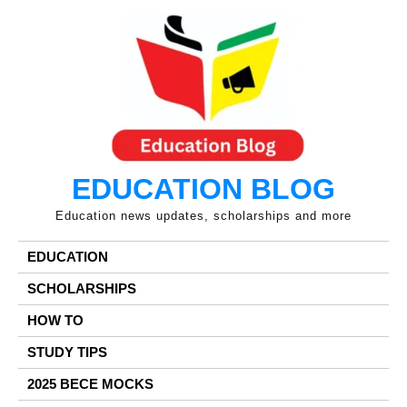
Skip
to
content
EDUCATION BLOG
Education news updates, scholarships and more
EDUCATION
SCHOLARSHIPS
HOW TO
STUDY TIPS
2025 BECE MOCKS