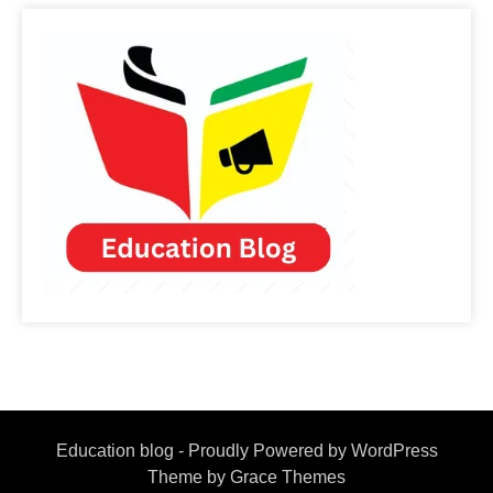
Education blog - Proudly Powered by WordPress
Theme by Grace Themes