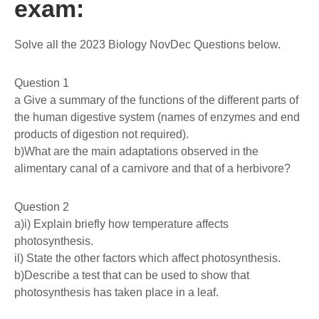
exam:
Solve all the 2023 Biology NovDec Questions below.
Question 1
a Give a summary of the functions of the different parts of
the human digestive system (names of enzymes and end
products of digestion not required).
b)What are the main adaptations observed in the
alimentary canal of a carnivore and that of a herbivore?
Question 2
a)i) Explain briefly how temperature affects
photosynthesis.
il) State the other factors which affect photosynthesis.
b)Describe a test that can be used to show that
photosynthesis has taken place in a leaf.