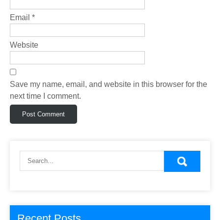
Email
*
Website
Save my name, email, and website in this browser for the
next time I comment.
Recent Posts