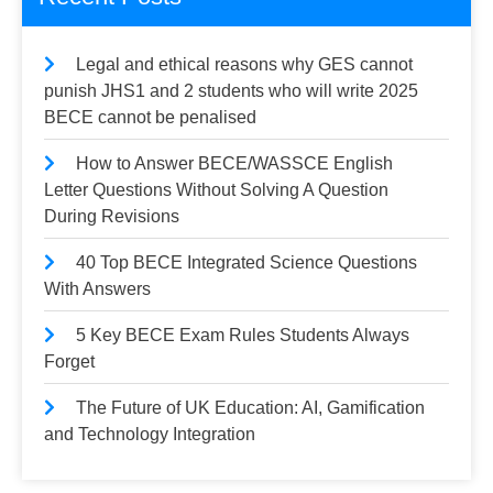
Legal and ethical reasons why GES cannot
punish JHS1 and 2 students who will write 2025
BECE cannot be penalised
How to Answer BECE/WASSCE English
Letter Questions Without Solving A Question
During Revisions
40 Top BECE Integrated Science Questions
With Answers
5 Key BECE Exam Rules Students Always
Forget
The Future of UK Education: AI, Gamification
and Technology Integration