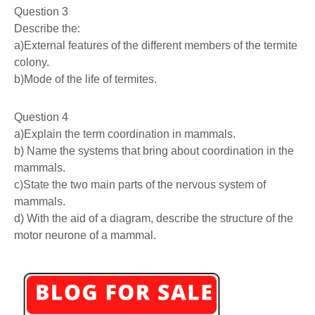
Question 3
Describe the:
a)External features of the different members of the termite
colony.
b)Mode of the life of termites.
Question 4
a)Explain the term coordination in mammals.
b) Name the systems that bring about coordination in the
mammals.
c)State the two main parts of the nervous system of
mammals.
d) With the aid of a diagram, describe the structure of the
motor neurone of a mammal.