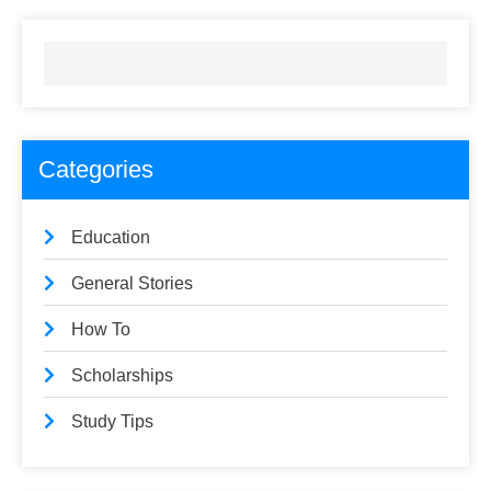
Categories
Education
General Stories
How To
Scholarships
Study Tips