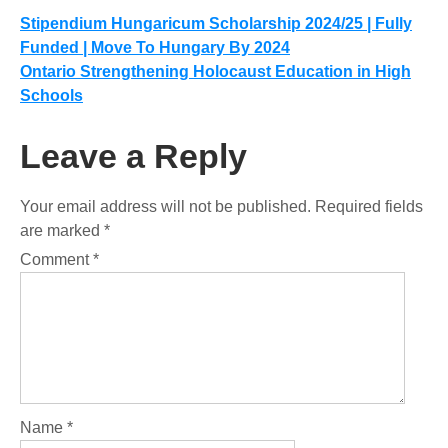
Post
Stipendium Hungaricum Scholarship 2024/25 | Fully
Funded | Move To Hungary By 2024
navigation
Ontario Strengthening Holocaust Education in High
Schools
Leave a Reply
Your email address will not be published.
Required fields
are marked
*
Comment
*
Name
*