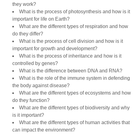
they work?
What is the process of photosynthesis and how is it
important for life on Earth?
What are the different types of respiration and how
do they differ?
What is the process of cell division and how is it
important for growth and development?
What is the process of inheritance and how is it
controlled by genes?
What is the difference between DNA and RNA?
What is the role of the immune system in defending
the body against disease?
What are the different types of ecosystems and how
do they function?
What are the different types of biodiversity and why
is it important?
What are the different types of human activities that
can impact the environment?