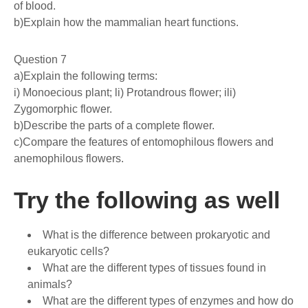
of blood.
b)Explain how the mammalian heart functions.
Question 7
a)Explain the following terms:
i) Monoecious plant; li) Protandrous flower; ili)
Zygomorphic flower.
b)Describe the parts of a complete flower.
c)Compare the features of entomophilous flowers and
anemophilous flowers.
Try the following as well
What is the difference between prokaryotic and
eukaryotic cells?
What are the different types of tissues found in
animals?
What are the different types of enzymes and how do