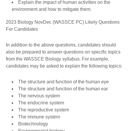
Explain the impact of human activities on the
environment and how to mitigate them.
2023 Biology NovDec (WASSCE PC) Likely Questions
For Candidates
In addition to the above questions, candidates should
also be prepared to answer questions on specific topics
from the WASSCE Biology syllabus. For example,
candidates may be asked to explain the following topics:
The structure and function of the human eye
The structure and function of the human ear
The nervous system
The endocrine system
The reproductive system
The immune system
Biotechnology
Environmental biology