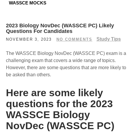
WASSCE MOCKS
2023 Biology NovDec (WASSCE PC) Likely
Questions For Candidates
Study Tips
NOVEMBER 3, 2023
NO COMMENTS
The WASSCE Biology NovDec (WASSCE PC) exam is a
challenging exam that covers a wide range of topics.
However, there are some questions that are more likely to
be asked than others.
Here are some likely
questions for the 2023
WASSCE Biology
NovDec (WASSCE PC)