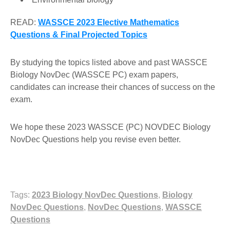
READ:
WASSCE 2023 Elective Mathematics
Questions & Final Projected Topics
By studying the topics listed above and past WASSCE
Biology NovDec (WASSCE PC) exam papers,
candidates can increase their chances of success on the
exam.
We hope these 2023 WASSCE (PC) NOVDEC Biology
NovDec Questions help you revise even better.
Tags:
2023 Biology NovDec Questions
,
Biology
NovDec Questions
,
NovDec Questions
,
WASSCE
Questions