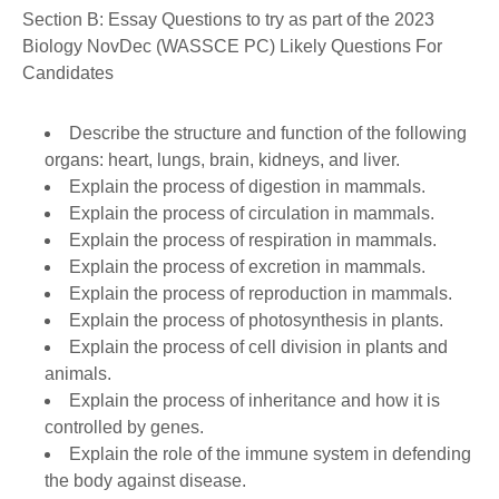
Section B: Essay Questions to try as part of the 2023
Biology NovDec (WASSCE PC) Likely Questions For
Candidates
Describe the structure and function of the following
organs: heart, lungs, brain, kidneys, and liver.
Explain the process of digestion in mammals.
Explain the process of circulation in mammals.
Explain the process of respiration in mammals.
Explain the process of excretion in mammals.
Explain the process of reproduction in mammals.
Explain the process of photosynthesis in plants.
Explain the process of cell division in plants and
animals.
Explain the process of inheritance and how it is
controlled by genes.
Explain the role of the immune system in defending
the body against disease.