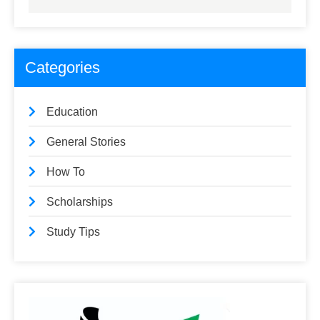
Categories
Education
General Stories
How To
Scholarships
Study Tips