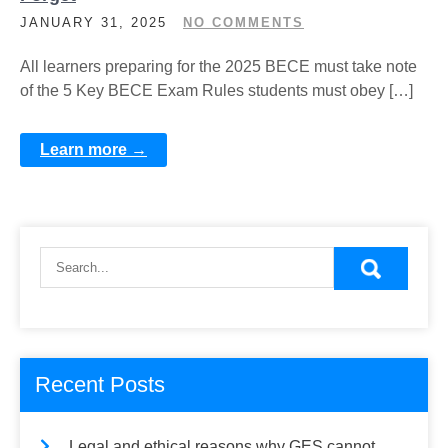
JANUARY 31, 2025
NO COMMENTS
All learners preparing for the 2025 BECE must take note
of the 5 Key BECE Exam Rules students must obey […]
Learn more →
Recent Posts
Legal and ethical reasons why GES cannot