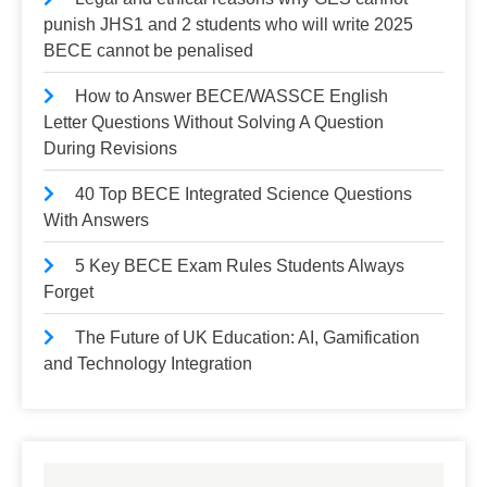
punish JHS1 and 2 students who will write 2025
BECE cannot be penalised
How to Answer BECE/WASSCE English
Letter Questions Without Solving A Question
During Revisions
40 Top BECE Integrated Science Questions
With Answers
5 Key BECE Exam Rules Students Always
Forget
The Future of UK Education: AI, Gamification
and Technology Integration