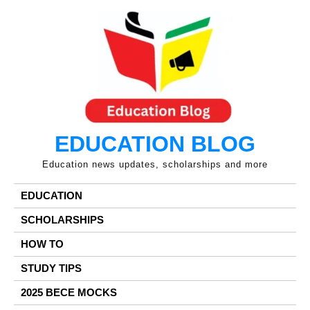
Skip
to
content
EDUCATION BLOG
Education news updates, scholarships and more
EDUCATION
SCHOLARSHIPS
HOW TO
STUDY TIPS
2025 BECE MOCKS