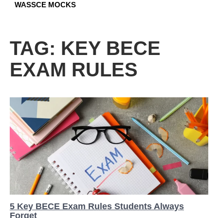
WASSCE MOCKS
TAG:
KEY BECE
EXAM RULES
5 Key BECE Exam Rules Students Always
Forget