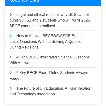
Legal and ethical reasons why GES cannot
punish JHS1 and 2 students who will write 2025
BECE cannot be penalised
How to Answer BECE/WASSCE English
Letter Questions Without Solving A Question
During Revisions
40 Top BECE Integrated Science Questions
With Answers
5 Key BECE Exam Rules Students Always
Forget
The Future of UK Education: AI, Gamification
and Technology Integration