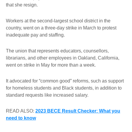
that she resign.
Workers at the second-largest school district in the
country, went on a three-day strike in March to protest
inadequate pay and staffing.
The union that represents educators, counsellors,
librarians, and other employees in Oakland, California,
went on strike in May for more than a week.
It advocated for “common good” reforms, such as support
for homeless students and Black students, in addition to
standard requests like increased salary.
READ ALSO:
2023 BECE Result Checker: What you
need to know