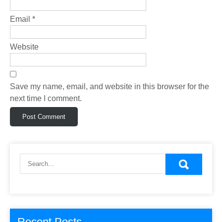
Email
*
Website
Save my name, email, and website in this browser for the
next time I comment.
Recent Posts