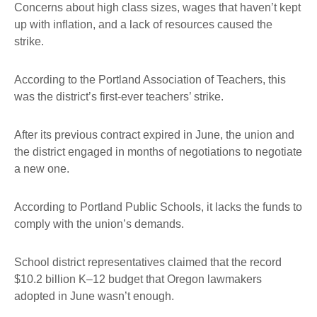
Concerns about high class sizes, wages that haven’t kept
up with inflation, and a lack of resources caused the
strike.
According to the Portland Association of Teachers, this
was the district’s first-ever teachers’ strike.
After its previous contract expired in June, the union and
the district engaged in months of negotiations to negotiate
a new one.
According to Portland Public Schools, it lacks the funds to
comply with the union’s demands.
School district representatives claimed that the record
$10.2 billion K–12 budget that Oregon lawmakers
adopted in June wasn’t enough.