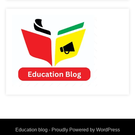
Education blog - Proudly Powered by WordPress