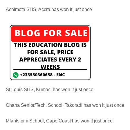
Achimota SHS, Accra has won it just once
St Louis SHS, Kumasi has won it just once
Ghana Senior/Tech. School, Takoradi has won it just once
Mfantsipim School, Cape Coast has won it just once