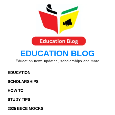
Skip
to
content
EDUCATION BLOG
Education news updates, scholarships and more
EDUCATION
SCHOLARSHIPS
HOW TO
STUDY TIPS
2025 BECE MOCKS