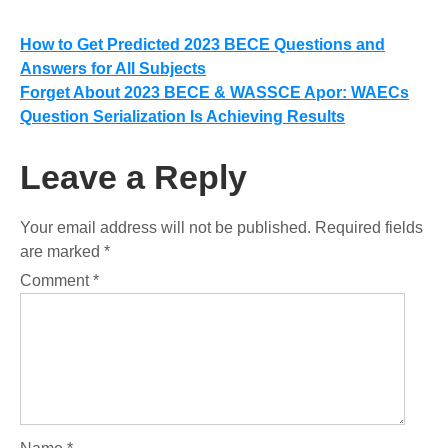
Post
How to Get Predicted 2023 BECE Questions and
Answers for All Subjects
navigation
Forget About 2023 BECE & WASSCE Apor: WAECs
Question Serialization Is Achieving Results
Leave a Reply
Your email address will not be published.
Required fields
are marked
*
Comment
*