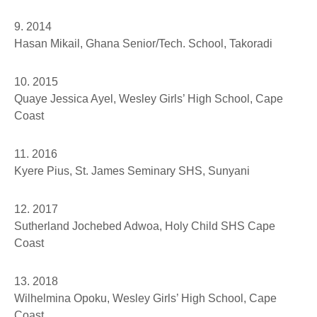
9. 2014
Hasan Mikail
, Ghana Senior/Tech. School, Takoradi
10. 2015
Quaye Jessica Ayel
, Wesley Girls’ High School, Cape
Coast
11. 2016
Kyere Pius,
St. James Seminary SHS, Sunyani
12. 2017
Sutherland Jochebed Adwoa
, Holy Child SHS Cape
Coast
13. 2018
Wilhelmina Opoku
, Wesley Girls’ High School, Cape
Coast