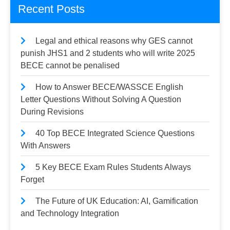
Recent Posts
Legal and ethical reasons why GES cannot
punish JHS1 and 2 students who will write 2025
BECE cannot be penalised
How to Answer BECE/WASSCE English
Letter Questions Without Solving A Question
During Revisions
40 Top BECE Integrated Science Questions
With Answers
5 Key BECE Exam Rules Students Always
Forget
The Future of UK Education: AI, Gamification
and Technology Integration