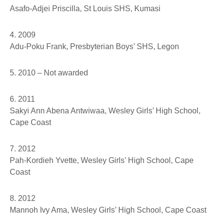
Asafo-Adjei Priscilla
, St Louis SHS, Kumasi
4. 2009
Adu-Poku Frank
, Presbyterian Boys’ SHS, Legon
5. 2010 – Not awarded
6. 2011
Sakyi Ann Abena Antwiwaa
, Wesley Girls’ High School,
Cape Coast
7. 2012
Pah-Kordieh Yvette
, Wesley Girls’ High School, Cape
Coast
8. 2012
Mannoh Ivy Ama,
Wesley Girls’ High School, Cape Coast