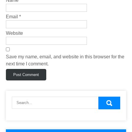
Name
*
Email
*
Website
Save my name, email, and website in this browser for the
next time I comment.