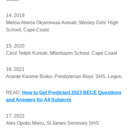
14. 2019
Melisa Abena Okyerewaa Amoah
, Wesley Girls’ High
School, Cape Coast
15. 2020
Cecil Tetteh Kumah
, Mfantsipim School, Cape Coast
16. 2021
Asante Kwame Brako
, Presbyterian Boys’ SHS, Legon.
READ:
How to Get Predicted 2023 BECE Questions
and Answers for All Subjects
17. 2022
Alex Opoku Manu,
St James Seminary SHS