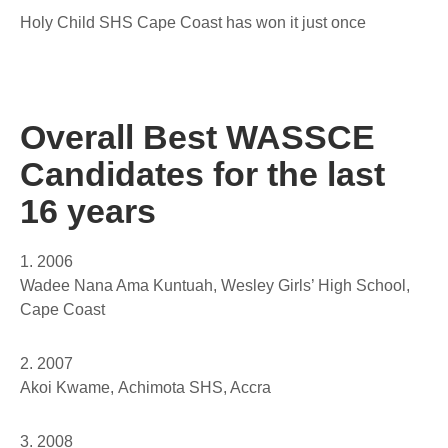
Holy Child SHS Cape Coast has won it just once
Overall Best WASSCE
Candidates for the last
16 years
1. 2006
Wadee Nana Ama Kuntuah,
Wesley Girls’ High School,
Cape Coast
2. 2007
Akoi Kwame,
Achimota SHS, Accra
3. 2008