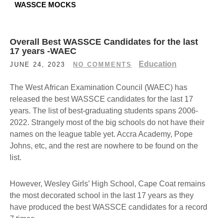
WASSCE MOCKS
Overall Best WASSCE Candidates for the last
17 years -WAEC
Education
JUNE 24, 2023
NO COMMENTS
The West African Examination Council (WAEC) has
released the best WASSCE candidates for the last 17
years. The list of best-graduating students spans 2006-
2022. Strangely most of the big schools do not have their
names on the league table yet. Accra Academy, Pope
Johns, etc, and the rest are nowhere to be found on the
list.
However, Wesley Girls’ High School, Cape Coat remains
the most decorated school in the last 17 years as they
have produced the best WASSCE candidates for a record