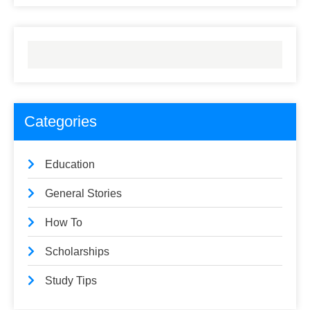
Categories
Education
General Stories
How To
Scholarships
Study Tips