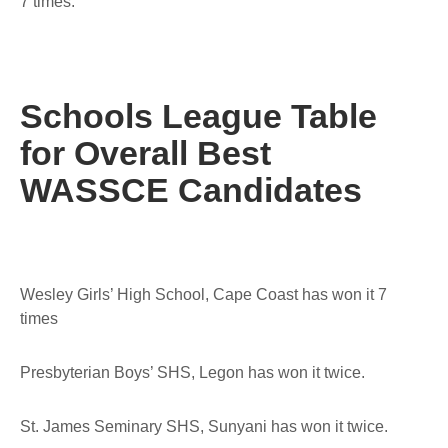
7 times.
Schools League Table
for Overall Best
WASSCE Candidates
Wesley Girls’ High School, Cape Coast has won it 7
times
Presbyterian Boys’ SHS, Legon has won it twice.
St. James Seminary SHS, Sunyani has won it twice.