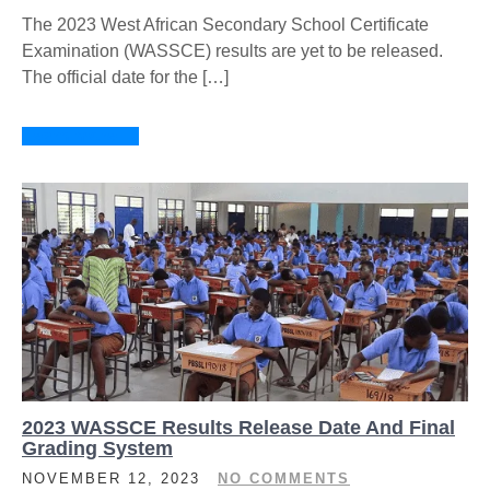
The 2023 West African Secondary School Certificate
Examination (WASSCE) results are yet to be released.
The official date for the […]
Learn more →
2023 WASSCE Results Release Date And Final
Grading System
NOVEMBER 12, 2023
NO COMMENTS