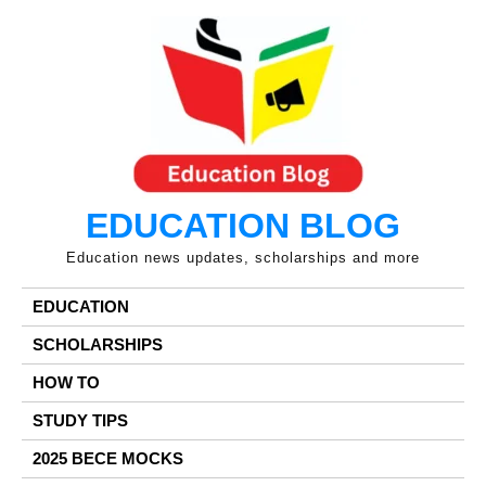
Skip
to
content
EDUCATION BLOG
Education news updates, scholarships and more
EDUCATION
SCHOLARSHIPS
HOW TO
STUDY TIPS
2025 BECE MOCKS