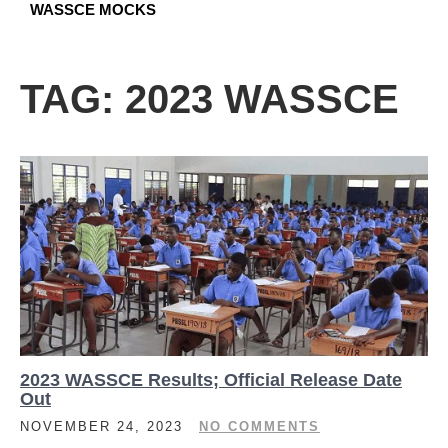
WASSCE MOCKS
TAG:
2023 WASSCE
2023 WASSCE Results; Official Release Date
Out
NOVEMBER 24, 2023
NO COMMENTS