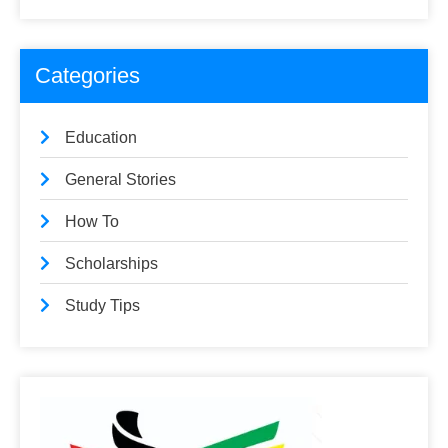
Categories
Education
General Stories
How To
Scholarships
Study Tips