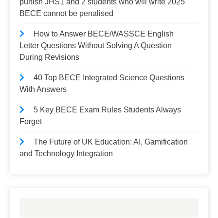
punish JHS1 and 2 students who will write 2025
BECE cannot be penalised
How to Answer BECE/WASSCE English
Letter Questions Without Solving A Question
During Revisions
40 Top BECE Integrated Science Questions
With Answers
5 Key BECE Exam Rules Students Always
Forget
The Future of UK Education: AI, Gamification
and Technology Integration