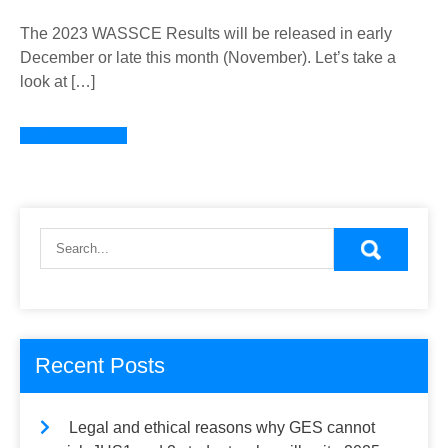
The 2023 WASSCE Results will be released in early
December or late this month (November). Let’s take a
look at […]
Learn more →
Recent Posts
Legal and ethical reasons why GES cannot